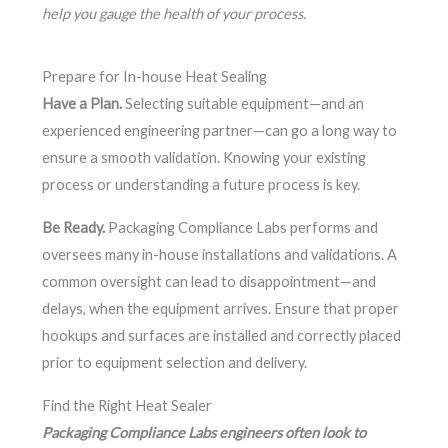
help you gauge the health of your process.
Prepare for In-house Heat Sealing
Have a Plan.
Selecting suitable equipment—and an
experienced engineering partner—can go a long way to
ensure a smooth validation. Knowing your existing
process or understanding a future process is key.
Be Ready.
Packaging Compliance Labs performs and
oversees many in-house installations and validations. A
common oversight can lead to disappointment—and
delays, when the equipment arrives. Ensure that proper
hookups and surfaces are installed and correctly placed
prior to equipment selection and delivery.
Find the Right Heat Sealer
Packaging Compliance Labs engineers often look to