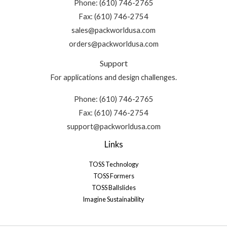
Phone: (610) 746-2765
Fax: (610) 746-2754
sales@packworldusa.com
orders@packworldusa.com
Support
For applications and design challenges.
Phone: (610) 746-2765
Fax: (610) 746-2754
support@packworldusa.com
Links
TOSS Technology
TOSS Formers
TOSS Ballslides
Imagine Sustainability