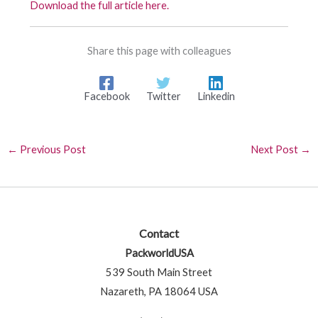
Download the full article here.
Share this page with colleagues
Facebook
Twitter
Linkedin
←
Previous Post
Next Post
→
Contact
PackworldUSA
539 South Main Street
Nazareth, PA 18064 USA