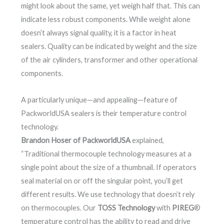
might look about the same, yet weigh half that. This can
indicate less robust components. While weight alone
doesn’t always signal quality, it is a factor in heat
sealers. Quality can be indicated by weight and the size
of the air cylinders, transformer and other operational
components.
A particularly unique—and appealing—feature of
PackworldUSA sealers is their temperature control
technology.
Brandon Hoser of PackworldUSA
explained,
“Traditional thermocouple technology measures at a
single point about the size of a thumbnail. If operators
seal material on or off the singular point, you’ll get
different results. We use technology that doesn’t rely
on thermocouples. Our
TOSS Technology
with
PIREG
®
temperature control has the ability to read and drive