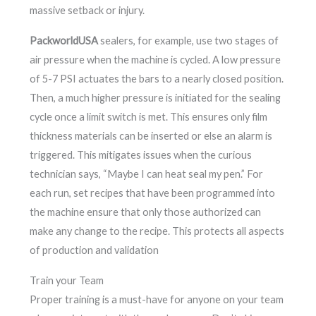
massive setback or injury.
PackworldUSA
sealers, for example, use two stages of
air pressure when the machine is cycled. A low pressure
of 5-7 PSI actuates the bars to a nearly closed position.
Then, a much higher pressure is initiated for the sealing
cycle once a limit switch is met. This ensures only film
thickness materials can be inserted or else an alarm is
triggered. This mitigates issues when the curious
technician says, “Maybe I can heat seal my pen.” For
each run, set recipes that have been programmed into
the machine ensure that only those authorized can
make any change to the recipe. This protects all aspects
of production and validation
Train your Team
Proper training is a must-have for anyone on your team