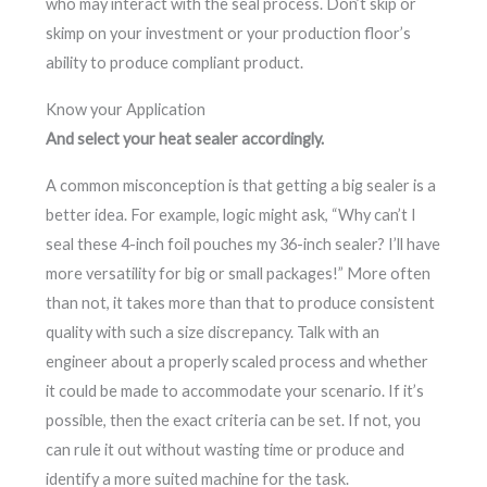
who may interact with the seal process. Don’t skip or
skimp on your investment or your production floor’s
ability to produce compliant product.
Know your Application
And select your heat sealer accordingly.
A common misconception is that getting a big sealer is a
better idea. For example, logic might ask, “Why can’t I
seal these 4-inch foil pouches my 36-inch sealer? I’ll have
more versatility for big or small packages!” More often
than not, it takes more than that to produce consistent
quality with such a size discrepancy. Talk with an
engineer about a properly scaled process and whether
it could be made to accommodate your scenario. If it’s
possible, then the exact criteria can be set. If not, you
can rule it out without wasting time or produce and
identify a more suited machine for the task.