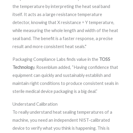
the temperature by interpreting the heat seal band
itself. It acts as a large resistance temperature
detector, knowing that X resistance = Y temperature,
while measuring the whole length and width of the heat
seal band. The benefit is a faster response, a precise
result and more consistent heat seals."
Packaging Compliance Labs finds value in the
TOSS
Technolog
y. Rosenblum added, “Having confidence that
equipment can quickly and sustainably establish and
maintain right conditions to produce consistent seals in
sterile medical device packaging is a big deal.”
Understand Calibration
To really understand heat sealing temperatures of a
machine, you need an independent NIST-calibrated
device to verify what you think is happening. This is