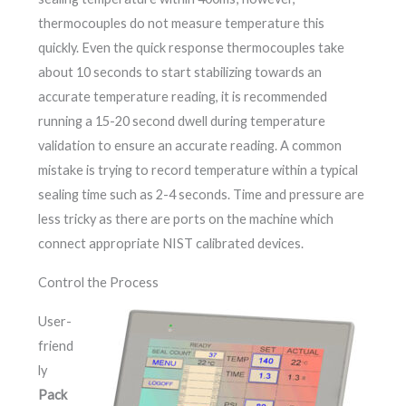
thermocouples do not measure temperature this
quickly. Even the quick response thermocouples take
about 10 seconds to start stabilizing towards an
accurate temperature reading, it is recommended
running a 15-20 second dwell during temperature
validation to ensure an accurate reading. A common
mistake is trying to record temperature within a typical
sealing time such as 2-4 seconds. Time and pressure are
less tricky as there are ports on the machine which
connect appropriate NIST calibrated devices.
Control the Process
User-
friend
ly
Pack