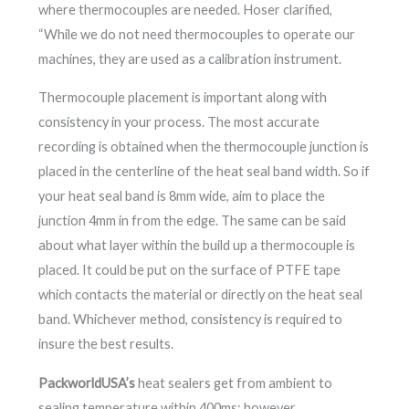
where thermocouples are needed. Hoser clarified,
“While we do not need thermocouples to operate our
machines, they are used as a calibration instrument.
Thermocouple placement is important along with
consistency in your process. The most accurate
recording is obtained when the thermocouple junction is
placed in the centerline of the heat seal band width. So if
your heat seal band is 8mm wide, aim to place the
junction 4mm in from the edge. The same can be said
about what layer within the build up a thermocouple is
placed. It could be put on the surface of PTFE tape
which contacts the material or directly on the heat seal
band. Whichever method, consistency is required to
insure the best results.
PackworldUSA’s
heat sealers get from ambient to
sealing temperature within 400ms; however,