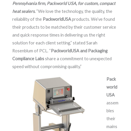
Pennsylvania firm, Packworld USA, for custom, compact
heat sealers.
“We love the technology, the quality, the
reliability of the
PackworldUSA
products. We’ve found
their products to be matched by their customer service
and quick response times in delivering us the right
solution for each client setting,” stated Sarah
Rosenblum of PCL. “
PackworldUSA and Packaging
Compliance Labs
share a commitment to unexpected
speed without compromising quality.”
Pack
world
USA
assem
bles
their
mains