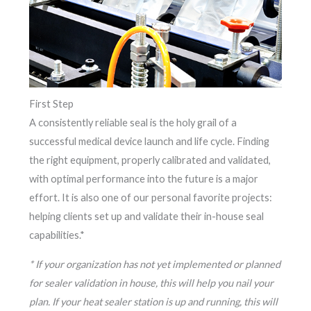
First Step
A consistently reliable seal is the holy grail of a
successful medical device launch and life cycle. Finding
the right equipment, properly calibrated and validated,
with optimal performance into the future is a major
effort. It is also one of our personal favorite projects:
helping clients set up and validate their in-house seal
capabilities.*
* If your organization has not yet implemented or planned
for sealer validation in house, this will help you nail your
plan. If your heat sealer station is up and running, this will