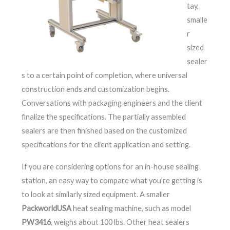
tay,
smalle
r
sized
sealer
s to a certain point of completion, where universal
construction ends and customization begins.
Conversations with packaging engineers and the client
finalize the specifications. The partially assembled
sealers are then finished based on the customized
specifications for the client application and setting.
If you are considering options for an in-house sealing
station, an easy way to compare what you’re getting is
to look at similarly sized equipment. A smaller
PackworldUSA
heat sealing machine, such as model
PW3416
, weighs about 100 lbs. Other heat sealers