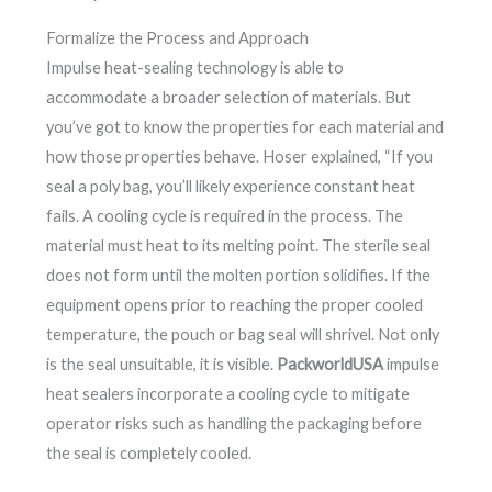
Formalize the Process and Approach
Impulse heat-sealing technology is able to
accommodate a broader selection of materials. But
you’ve got to know the properties for each material and
how those properties behave. Hoser explained, “If you
seal a poly bag, you’ll likely experience constant heat
fails. A cooling cycle is required in the process. The
material must heat to its melting point. The sterile seal
does not form until the molten portion solidifies. If the
equipment opens prior to reaching the proper cooled
temperature, the pouch or bag seal will shrivel. Not only
is the seal unsuitable, it is visible.
PackworldUSA
impulse
heat sealers incorporate a cooling cycle to mitigate
operator risks such as handling the packaging before
the seal is completely cooled.