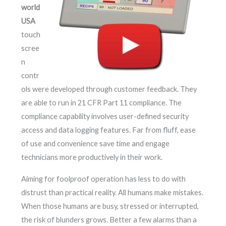
world
USA
touch
scree
n
contr
ols were developed through customer feedback. They
are able to run in 21 CFR Part 11 compliance. The
compliance capability involves user-defined security
access and data logging features. Far from fluff, ease
of use and convenience save time and engage
technicians more productively in their work.
Aiming for foolproof operation has less to do with
distrust than practical reality. All humans make mistakes.
When those humans are busy, stressed or interrupted,
the risk of blunders grows. Better a few alarms than a