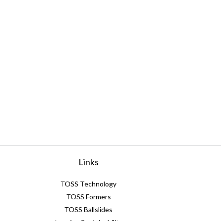
Links
TOSS Technology
TOSS Formers
TOSS Ballslides