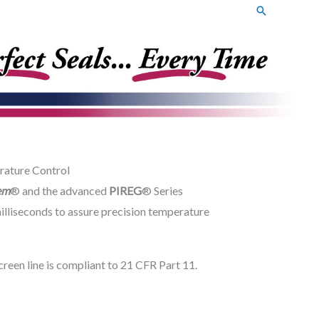
Search
rature Control
em
® and the advanced
PIREG
® Series
illiseconds to assure precision temperature
een line is compliant to 21 CFR Part 11.