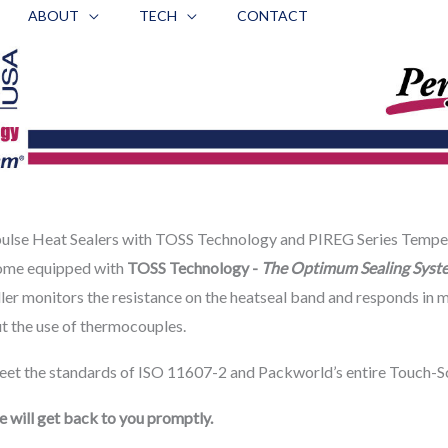
ABOUT
TECH
CONTACT
lse Heat Sealers with TOSS Technology and PIREG Series Tempe
me equipped with
TOSS Technology -
The Optimum Sealing Syst
ler monitors the resistance on the heatseal band and responds in m
ut the use of thermocouples.
et the standards of ISO 11607-2 and Packworld’s entire Touch-Scr
 will get back to you promptly.