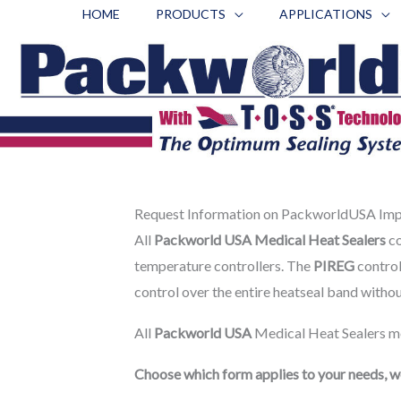
Skip
HOME
PRODUCTS
APPLICATIONS
to
content
Request Information on PackworldUSA Impu
All
Packworld USA Medical Heat Sealers
co
temperature controllers. The
PIREG
control
control over the entire heatseal band witho
All
Packworld USA
Medical Heat Sealers me
Choose which form applies to your needs, we