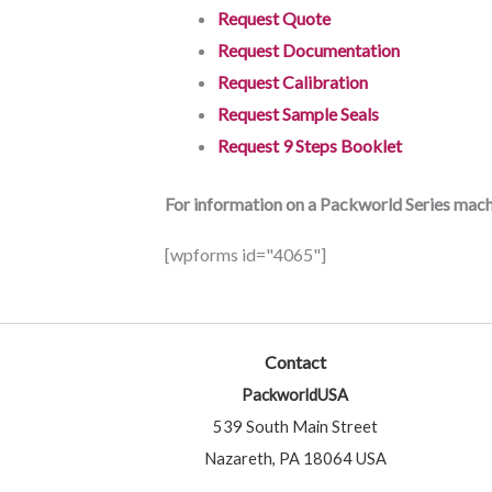
Request Quote
Request Documentation
Request Calibration
Request Sample Seals
Request 9 Steps Booklet
For information on a Packworld Series machi
[wpforms id="4065"]
Contact
PackworldUSA
539 South Main Street
Nazareth, PA 18064 USA