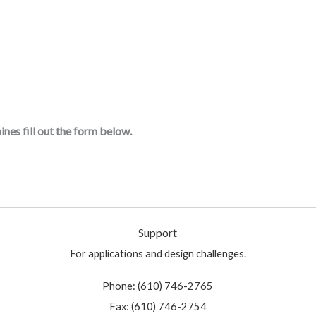
nes fill out the form below.
Support
For applications and design challenges.
Phone: (610) 746-2765
Fax: (610) 746-2754