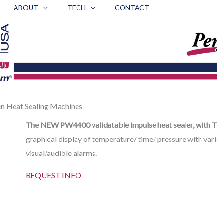
ABOUT
TECH
CONTACT
 Heat Sealing Machines
The NEW PW4400 validatable impulse heat sealer, with T
graphical display of temperature/ time/ pressure with vari
visual/audible alarms.
REQUEST INFO