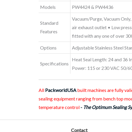
Models
PW4424 & PW4436
Vacuum/Purge, Vacuum Only, S
Standard
air exhaust outlet • Low pres
Features
fitted with any one of over 3
Options
Adjustable Stainless Steel St
Heat Seal Length: 24 and 36 I
Specifications
Power: 115 or 230 VAC 50/60 
All
PackworldUSA
built machines are fully va
sealing equipment ranging from bench top mod
temperature control
-
The Optimum Sealing S
Contact