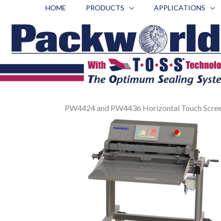
Skip
HOME
PRODUCTS
APPLICATIONS
to
content
PW4424 and PW4436 Horizontal Touch Screen