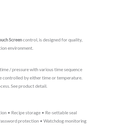
uch Screen
control, is designed for quality,
tion environment.
 time / pressure with various time sequence
e controlled by either time or temperature.
cess. See product detail.
tion • Recipe storage • Re-settable seal
 Password protection • Watchdog monitoring