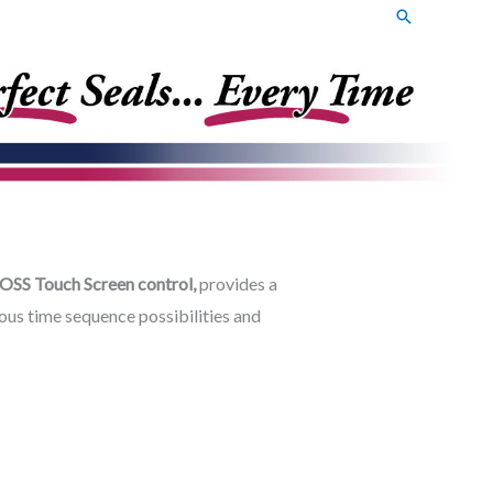
Search
OSS Touch Screen control,
provides a
ous time sequence possibilities and