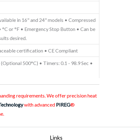
Available in 16" and 24" models • Compressed
n • °C or °F • Emergency Stop Button • Can be
ults desired.
aceable certification • CE Compliant
(Optional 500°C) • Timers: 0.1 - 98.9 Sec •
emanding requirements. We offer precision heat
Technology
with advanced
PIREG
®
e.
Links