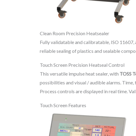
Clean Room Precision Heatsealer
Fully validatable and calibratable, ISO 11607,
reliable sealing of plastics and sealable com
Touch Screen Precision Heatseal Control
This versatile impulse heat sealer, with
TOSS T
possibilities and visual / audible alarms. Tim
Process controls are displayed in real time. Val
Touch Screen Features