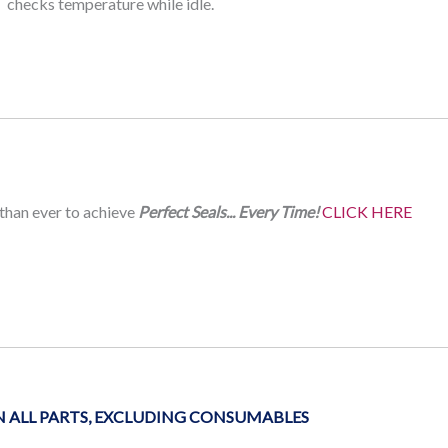
checks temperature while idle.
 than ever to achieve
Perfect Seals... Every Time!
CLICK HERE
ALL PARTS, EXCLUDING CONSUMABLES