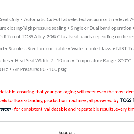
eal Only • Automatic Cut-off at selected vacuum or time level. 
sure closing/high pressure sealing • Single or Dual band operatio
00 different TOSS Alloy-20® C heatseal bands depending on the res
and • Stainless Steel product table • Water-cooled Jaws • NIST Tr
nches • Heat Seal Width: 2 - 10 mm • Temperature Range: 300°C - 
Hz • Air Pressure: 80 - 100 psig
lidatable, ensuring that your packaging will meet even the most d
els to floor-standing production machines, all powered by
TOSS 
ystem
-
for consistent, validatable and repeatable results, every tim
Support