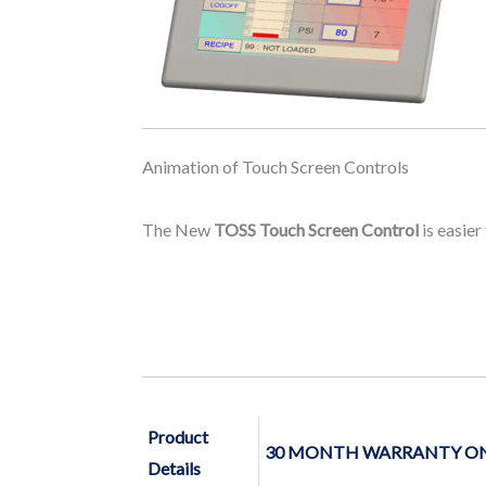
Animation of Touch Screen Controls
The New
TOSS Touch Screen Control
is easier
Product
30 MONTH WARRANTY ON 
Details