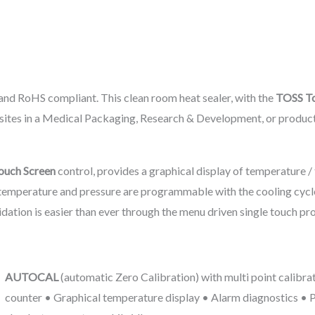
 and RoHS compliant. This clean room heat sealer, with the
TOSS To
posites in a Medical Packaging, Research & Development, or produc
ouch Screen
control, provides a graphical display of temperature /
e, temperature and pressure are programmable with the cooling cycl
idation is easier than ever through the menu driven single touch pro
AUTOCAL
(automatic Zero Calibration) with multi point calibra
counter • Graphical temperature display • Alarm diagnostics •