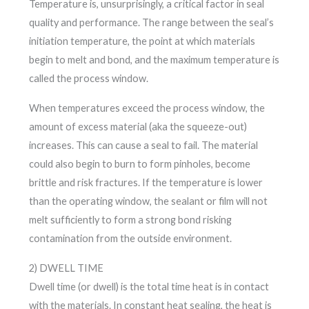
Temperature is, unsurprisingly, a critical factor in seal
quality and performance. The range between the seal’s
initiation temperature, the point at which materials
begin to melt and bond, and the maximum temperature is
called the process window.
When temperatures exceed the process window, the
amount of excess material (aka the squeeze-out)
increases. This can cause a seal to fail. The material
could also begin to burn to form pinholes, become
brittle and risk fractures. If the temperature is lower
than the operating window, the sealant or film will not
melt sufficiently to form a strong bond risking
contamination from the outside environment.
2) DWELL TIME
Dwell time (or dwell) is the total time heat is in contact
with the materials. In constant heat sealing, the heat is