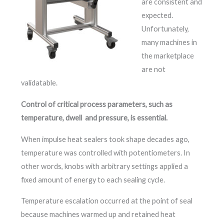
are consistent and
expected.
Unfortunately,
many machines in
the marketplace
are not
validatable.
Control of critical process parameters, such as
temperature, dwell and pressure, is essential.
When impulse heat sealers took shape decades ago,
temperature was controlled with potentiometers. In
other words, knobs with arbitrary settings applied a
fixed amount of energy to each sealing cycle.
Temperature escalation occurred at the point of seal
because machines warmed up and retained heat