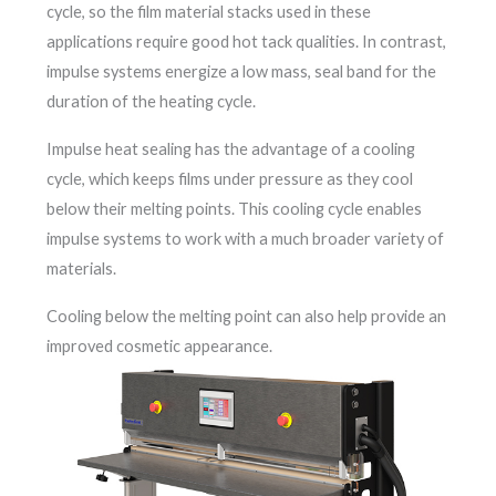
cycle, so the film material stacks used in these
applications require good hot tack qualities. In contrast,
impulse systems energize a low mass, seal band for the
duration of the heating cycle.
Impulse heat sealing has the advantage of a cooling
cycle, which keeps films under pressure as they cool
below their melting points. This cooling cycle enables
impulse systems to work with a much broader variety of
materials.
Cooling below the melting point can also help provide an
improved cosmetic appearance.