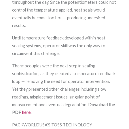
throughout the day. Since the potentiometers could not
control the temperature applied, heat seals would
eventually become too hot — producing undesired
results.
Until temperature feedback developed within heat
sealing systems, operator skill was the only way to
circumvent this challenge.
Thermocouples were the next step in sealing
sophistication, as they created a temperature feedback
loop — removing the need for operator intervention.
Yet they presented other challenges including slow
readings, misplacement issues, singular point of
measurement and eventual degradation.
Download the
PDF
here
.
PACKWORLDUSA’S TOSS TECHNOLOGY