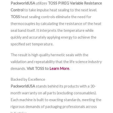
PackworldUSA
utilizes
TOSS PIREG Variable Resistance
Control
to take impulse heat sealing to the next level.
TOSS
heat sealing controls eliminate the need for
thermocouples by calculating the resistance of the heat
seal band itself. It interprets the temperature while
quickly and accurately applying energy to achieve the
specified set temperature.
The result is high quality hermetic seals with the
validation and repeatability that the life science industry
demands.
Visit TOSS to
Learn More
.
Backed by Excellence
PackworldUSA
stands behind its products with a 30-
month warranty on all parts (excluding consumables).
Each machine is built to exacting standards, meeting the
rigorous demands of packaging professionals across