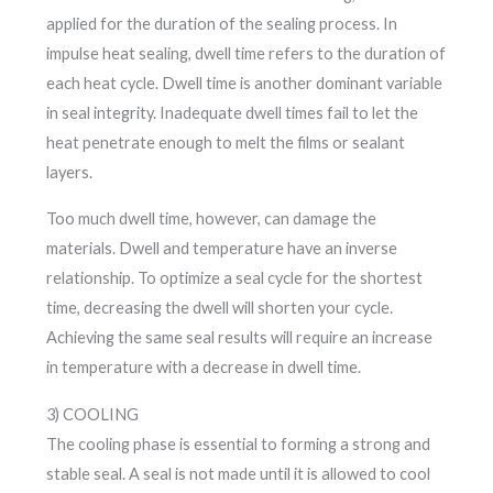
applied for the duration of the sealing process. In
impulse heat sealing, dwell time refers to the duration of
each heat cycle. Dwell time is another dominant variable
in seal integrity. Inadequate dwell times fail to let the
heat penetrate enough to melt the films or sealant
layers.
Too much dwell time, however, can damage the
materials. Dwell and temperature have an inverse
relationship. To optimize a seal cycle for the shortest
time, decreasing the dwell will shorten your cycle.
Achieving the same seal results will require an increase
in temperature with a decrease in dwell time.
3) COOLING
The cooling phase is essential to forming a strong and
stable seal. A seal is not made until it is allowed to cool