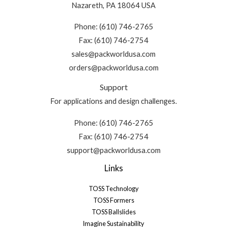
Nazareth, PA 18064 USA
Phone: (610) 746-2765
Fax: (610) 746-2754
sales@packworldusa.com
orders@packworldusa.com
Support
For applications and design challenges.
Phone: (610) 746-2765
Fax: (610) 746-2754
support@packworldusa.com
Links
TOSS Technology
TOSS Formers
TOSS Ballslides
Imagine Sustainability