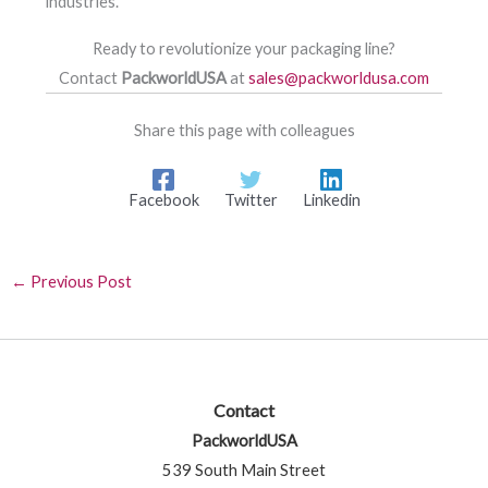
industries.
Ready to revolutionize your packaging line?
Contact
PackworldUSA
at
sales@packworldusa.com
Share this page with colleagues
Facebook
Twitter
Linkedin
←
Previous Post
Contact
PackworldUSA
539 South Main Street