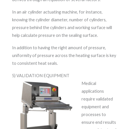
In an air cylinder actuating machine, for instance,
knowing the cylinder diameter, number of cylinders,
pressure behind the cylinders and working surface will
help calculate pressure on the sealing surface.
In addition to having the right amount of pressure,
uniformity of pressure across the heating surface is key
to consistent heat seals.
5) VALIDATION EQUIPMENT
Medical
applications
require validated
equipment and
processes to
ensure end results