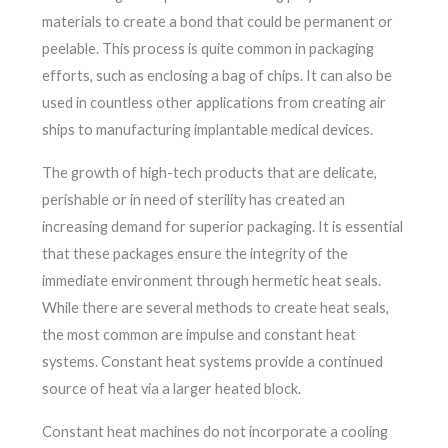
materials to create a bond that could be permanent or
peelable. This process is quite common in packaging
efforts, such as enclosing a bag of chips. It can also be
used in countless other applications from creating air
ships to manufacturing implantable medical devices.
The growth of high-tech products that are delicate,
perishable or in need of sterility has created an
increasing demand for superior packaging. It is essential
that these packages ensure the integrity of the
immediate environment through hermetic heat seals.
While there are several methods to create heat seals,
the most common are impulse and constant heat
systems. Constant heat systems provide a continued
source of heat via a larger heated block.
Constant heat machines do not incorporate a cooling