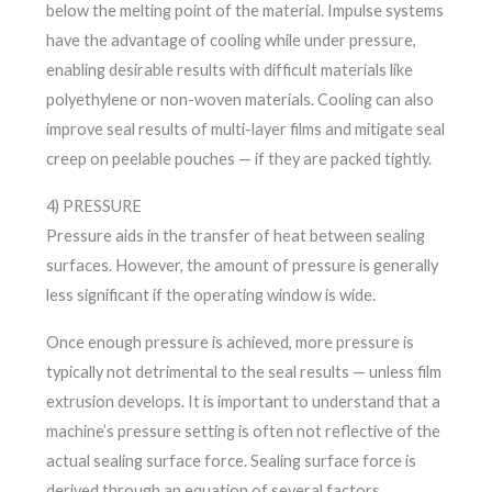
below the melting point of the material. Impulse systems
have the advantage of cooling while under pressure,
enabling desirable results with difficult materials like
polyethylene or non-woven materials. Cooling can also
improve seal results of multi-layer films and mitigate seal
creep on peelable pouches — if they are packed tightly.
4) PRESSURE
Pressure aids in the transfer of heat between sealing
surfaces. However, the amount of pressure is generally
less significant if the operating window is wide.
Once enough pressure is achieved, more pressure is
typically not detrimental to the seal results — unless film
extrusion develops. It is important to understand that a
machine’s pressure setting is often not reflective of the
actual sealing surface force. Sealing surface force is
derived through an equation of several factors.