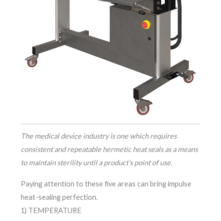
The medical device industry is one which requires
consistent and repeatable hermetic heat seals as a means
to maintain sterility until a product’s point of use.
Paying attention to these five areas can bring impulse
heat-sealing perfection.
1) TEMPERATURE