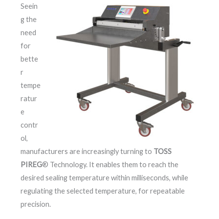
Seein
g the
need
for
bette
r
tempe
ratur
e
contr
ol,
manufacturers are increasingly turning to
TOSS
PIREG
® Technology. It enables them to reach the
desired sealing temperature within milliseconds, while
regulating the selected temperature, for repeatable
precision.