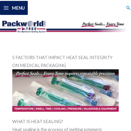
Skip
Se
MENU
to
content
5 FACTORS THAT IMPACT HEAT SEAL INTEGRITY
ON MEDICAL PACKAGING
WHAT IS HEAT SEALING?
Heat sealing is the process of melting polymeric