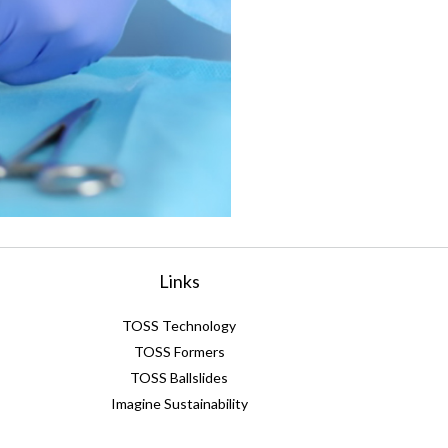
Links
TOSS Technology
TOSS Formers
TOSS Ballslides
Imagine Sustainability