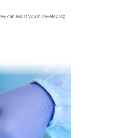
hey can assist you in developing