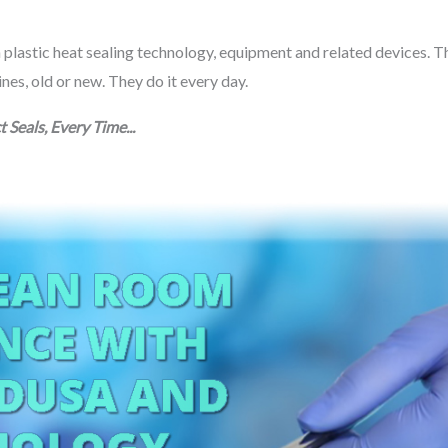
n plastic heat sealing technology, equipment and related devices. T
s, old or new. They do it every day.
t Seals, Every Time...