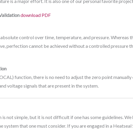
re is a major effort. It is also one of our personal favorite project
Validation
download PDF
 absolute control over time, temperature, and pressure. Whereas t
eve, perfection cannot be achieved without a controlled pressure tha
ion
CAL) function, there is no need to adjust the zero point manuall
and voltage signals that are present in the system.
 not simple, but it is not difficult if one has some guidelines. We
the system that one must consider. If you are engaged in a Heatsea