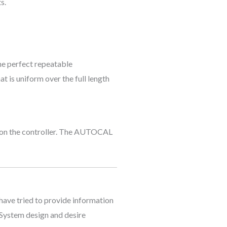
s.
he perfect repeatable
t is uniform over the full length
y on the controller. The AUTOCAL
 have tried to provide information
l System design and desire