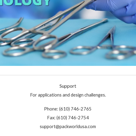
Support
For applications and design challenges.
Phone: (610) 746-2765
Fax: (610) 746-2754
support@packworldusa.com