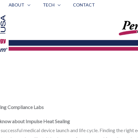
ABOUT
TECH
CONTACT
ing Compliance Labs
e know about Impulse Heat Sealing
f a successful medical device launch and life cycle. Finding the righ