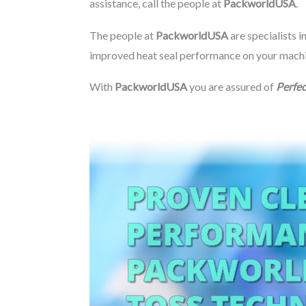
assistance, call the people at
PackworldUSA
.
The people at
PackworldUSA
are specialists i
improved heat seal performance on your machine
With
PackworldUSA
you are assured of
Perfec