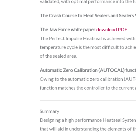
validated, with optimal performance into the futu
The Crash Course to Heat Sealers and Sealers 
The Jaw Force white paper
download PDF
The Perfect Impulse Heatseal is achieved with
temperature cycle is the most difficult to achi
of the sealed area.
Automatic Zero Calibration (AUTOCAL) funct
Owing to the automatic zero calibration (AUTO
function matches the controller to the current 
Summary
Designing a high performance Heatseal System is
that will aid in understanding the elements of 