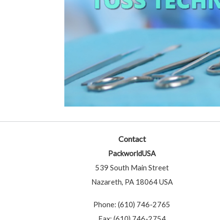
Contact
PackworldUSA
539 South Main Street
Nazareth, PA 18064 USA
Phone: (610) 746-2765
Fax: (610) 746-2754