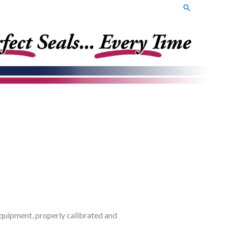
Search
t equipment, properly calibrated and