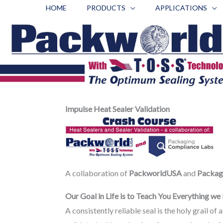
Skip
HOME
PRODUCTS
APPLICATIONS
to
content
Impulse Heat Sealer Validation
A collaboration of
PackworldUSA
and
Packag
Our Goal in Life is to Teach You Everything w
A consistently reliable seal is the holy grail o